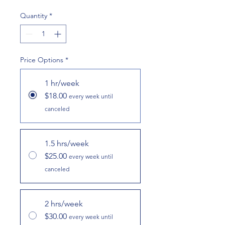
Quantity
*
Price Options
*
1 hr/week
$18.00
every week until
canceled
1.5 hrs/week
$25.00
every week until
canceled
2 hrs/week
$30.00
every week until