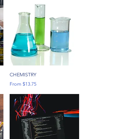
Quick View
CHEMISTRY
Sale Price
From
$13.75