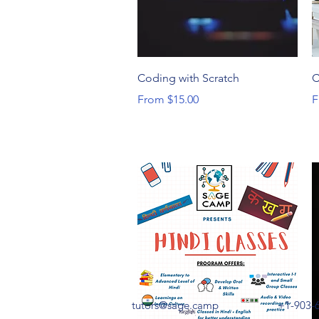
Quick View
Coding with Scratch
C
Sale Price
S
From
$15.00
F
tutors@sage.camp
+1-903-