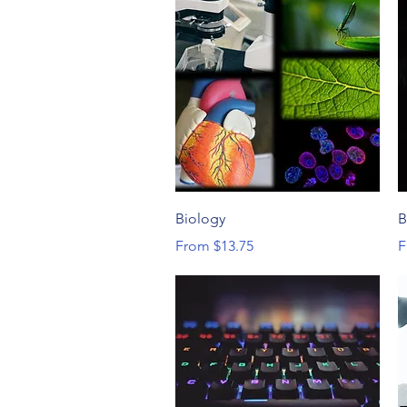
Quick View
Biology
B
Sale Price
S
From
$13.75
F