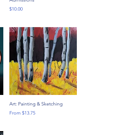
Price
$10.00
Quick View
Art: Painting & Sketching
Sale Price
From
$13.75