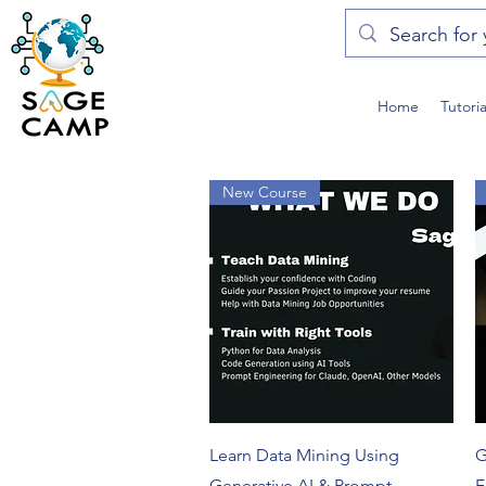
Home
Tutori
New Course
Quick View
Learn Data Mining Using
G
Generative AI & Prompt
E