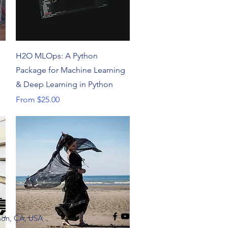
Quick View
H2O MLOps: A Python
Package for Machine Learning
& Deep Learning in Python
Sale Price
From
$25.00
mon, CA, USA