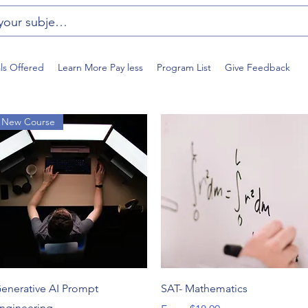
als Offered
Learn More Pay less
Program List
Give Feedback
New Course
Quick View
Quick View
enerative AI Prompt
SAT- Mathematics
ngineering