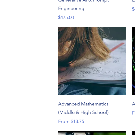
Engineering
P
$
Price
$475.00
Quick View
Advanced Mathematics
A
(Middle & High School)
S
F
Sale Price
From
$13.75