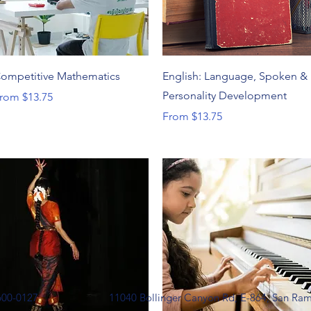
Quick View
Quick View
ompetitive Mathematics
English: Language, Spoken &
Personality Development
ale Price
rom
$13.75
Sale Price
From
$13.75
600-0127
11040 Bollinger Canyon Rd, E-864, San Ra