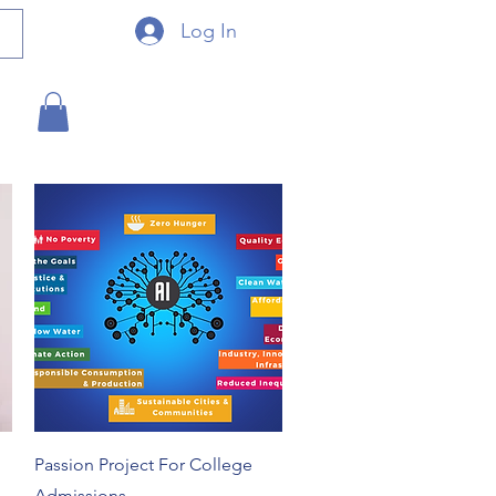
Log In
Quick View
Passion Project For College
Admissions